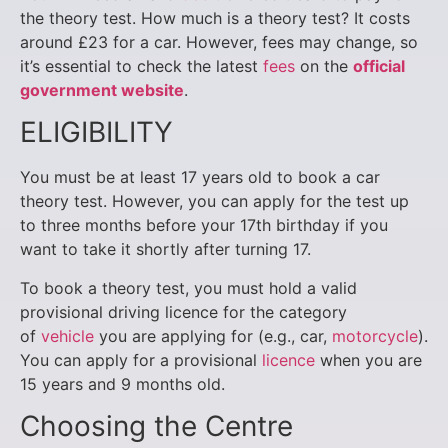
the theory test. How much is a theory test? It costs
around £23 for a car. However, fees may change, so
it’s essential to check the latest
fees
on the
official
government website
.
ELIGIBILITY
You must be at least 17 years old to book a car
theory test. However, you can apply for the test up
to three months before your 17th birthday if you
want to take it shortly after turning 17.
To book a theory test, you must hold a valid
provisional driving licence for the category
of
vehicle
you are applying for (e.g., car,
motorcycle
).
You can apply for a provisional
licence
when you are
15 years and 9 months old.
Choosing the Centre