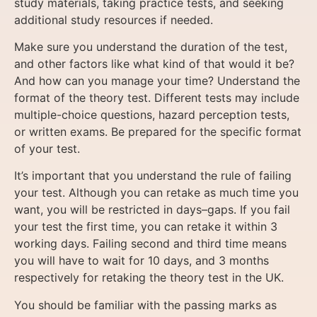
study materials, taking practice tests, and seeking
additional study resources if needed.
Make sure you understand the duration of the test,
and other factors like what kind of that would it be?
And how can you manage your time? Understand the
format of the theory test. Different tests may include
multiple-choice questions, hazard perception tests,
or written exams. Be prepared for the specific format
of your test.
It’s important that you understand the rule of failing
your test. Although you can retake as much time you
want, you will be restricted in days–gaps. If you fail
your test the first time, you can retake it within 3
working days. Failing second and third time means
you will have to wait for 10 days, and 3 months
respectively for retaking the theory test in the UK.
You should be familiar with the passing marks as