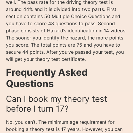
well. The pass rate for the driving theory test is
around 44% and it is divided into two parts. First
section contains 50 Multiple Choice Questions and
you have to score 43 questions to pass. Second
phase consists of Hazard’s identification in 14 videos.
The sooner you identify the hazard, the more points
you score. The total points are 75 and you have to
secure 44 points. After you’ve passed your test, you
will get your theory test certificate.
Frequently Asked
Questions
Can I book my theory test
before I turn 17?
No, you can’t. The minimum age requirement for
booking a theory test is 17 years. However, you can