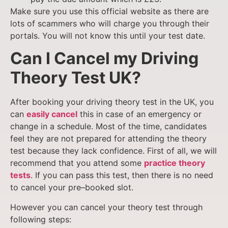
Make sure you use this
official website
as there are
lots of scammers who will charge you through their
portals. You will not know this until your test date.
Can I Cancel my Driving
Theory Test UK?
After booking your driving theory test in the UK, you
can
easily cancel
this in case of an emergency or
change in a schedule. Most of the time, candidates
feel they are not prepared for attending the theory
test because they lack confidence. First of all, we will
recommend that you attend some
practice theory
tests
. If you can pass this test, then there is no need
to cancel your pre–booked slot.
However you can cancel your theory test through
following steps: