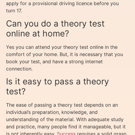
apply for a provisional driving licence before you
turn 17.
Can you do a theory test
online at home?
Yes you can attend your theory test online in the
comfort of your home. But, it is necessary that you
book your test, and have a strong internet
connection.
Is it easy to pass a theory
test?
The ease of passing a theory test depends on an
individual’s preparation, knowledge, and
understanding of the material. With adequate study
and practice, many people find it manageable, but it
is not inherently easy.
Success
requires a solid grasp