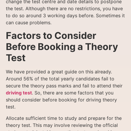
change the test
centre and date details to postpone
the test. Although there are no restrictions, you have
to do so around 3 working days before. Sometimes it
can cause problems.
Factors to Consider
Before Booking a Theory
Test
We have provided a great guide on this already.
Around 56% of the total yearly candidates fail to
secure the theory pass marks and fail to attend their
driving test
. So, there are some factors that you
should consider before booking for driving theory
test.
Allocate sufficient time to study and prepare for the
theory test. This may involve reviewing the official