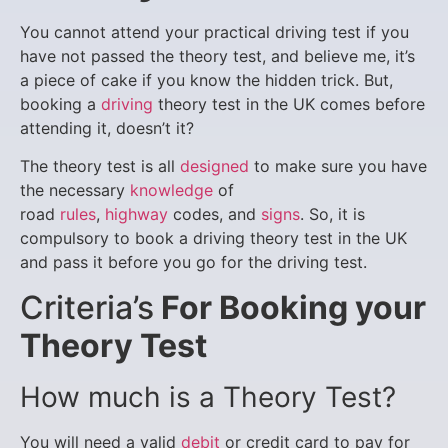
You cannot attend your practical driving test if you
have not passed the theory test, and believe me, it’s
a piece of cake if you know the hidden trick. But,
booking a
driving
theory test in the UK comes before
attending it, doesn’t it?
The theory test is all
designed
to make sure you have
the necessary
knowledge
of
road
rules
,
highway
codes, and
signs
. So, it is
compulsory to book a driving theory test in the UK
and pass it before you go for the driving test.
Criteria’s
For Booking your
Theory Test
How much is a Theory Test?
You will need a valid
debit
or credit card to pay for