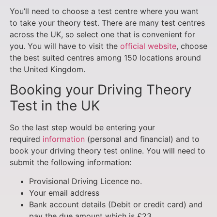
You’ll need to choose a test centre where you want
to take your theory test. There are many test centres
across the UK, so select one that is convenient for
you. You will have to visit the
official website
, choose
the best suited centres among 150 locations around
the United Kingdom.
Booking your Driving Theory
Test in the UK
So the last step would be entering your
required
information
(personal and financial) and to
book your driving theory test online. You will need to
submit the following information:
Provisional Driving Licence no.
Your email address
Bank account details (Debit or credit card) and
pay the due amount which is £23.