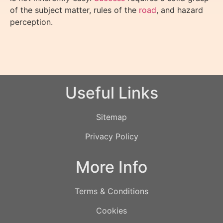
of the subject matter, rules of the
road
, and hazard
perception.
Useful Links
Sitemap
Privacy Policy
More Info
Terms & Conditions
Cookies