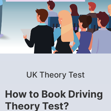
UK Theory Test
How to Book Driving
Theory Test?