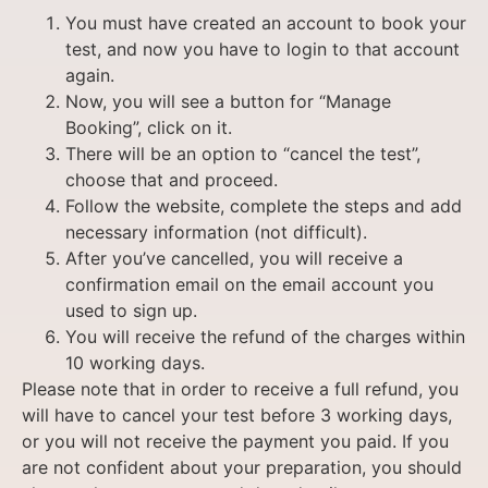
You must have created an account to book your
test, and now you have to login to that account
again.
Now, you will see a button for “Manage
Booking”, click on it.
There will be an option to “cancel the test”,
choose that and proceed.
Follow the website, complete the steps and add
necessary information (not difficult).
After you’ve cancelled, you will receive a
confirmation email on the email account you
used to sign up.
You will receive the refund of the charges within
10 working days.
Please note that in order to receive a full refund, you
will have to cancel your test before 3 working days,
or you will not receive the payment you paid. If you
are not confident about your preparation, you should