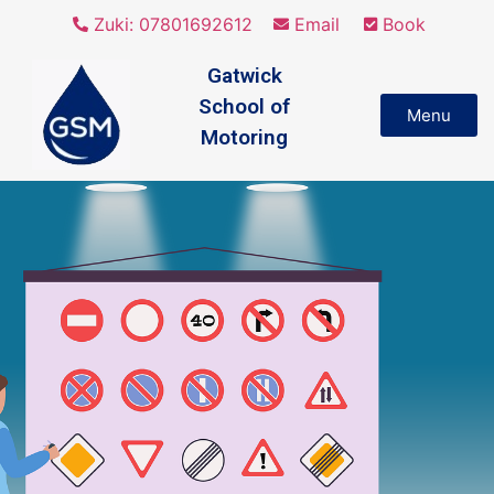
Zuki: 07801692612
Email
Book
Gatwick
School of
Menu
Motoring