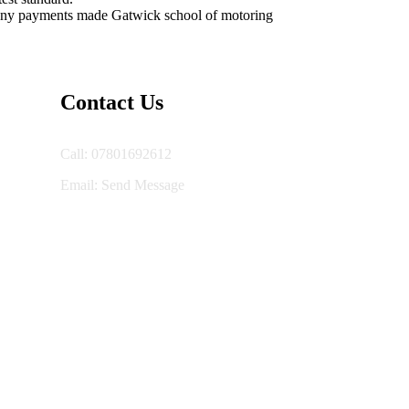
or any payments made Gatwick school of motoring
Contact Us
Call: 07801692612
Email:
Send Message