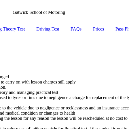
Gatwick School of Motoring
g Theory Test
Driving Test
FAQs
Prices
Pass Pl
arged
to carry on with lesson charges still apply
ion.
eory and managing practical test
ed to tyres or rims due to negligence a charge for replacement of the ty
 to the vehicle due to negligence or recklessness and an insurance acce
and medical condition or changes to health
 the lesson for any reason the lesson will be rescheduled at no cost to
 refuse use of tuition vehicle for Practical test if the student is not to 