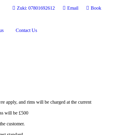
Zuki: 07801692612
Email
Book
us
Contact Us
re apply, and rims will be charged at the current
ss will be £500
 the customer.
test standard.