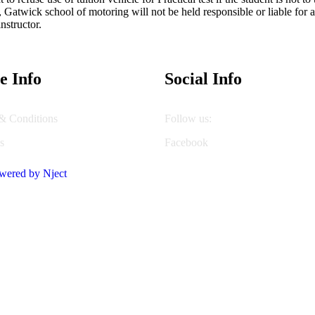
y, Gatwick school of motoring will not be held responsible or liable f
nstructor.
e Info
Social Info
& Conditions
Follow us:
s
Facebook
wered by Nject