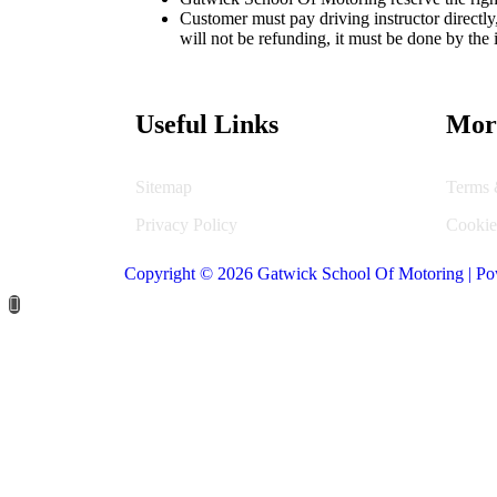
Customer must pay driving instructor directl
will not be refunding, it must be done by the i
Useful Links
Mor
Sitemap
Terms 
Privacy Policy
Cookie
Copyright © 2026 Gatwick School Of Motoring | Po