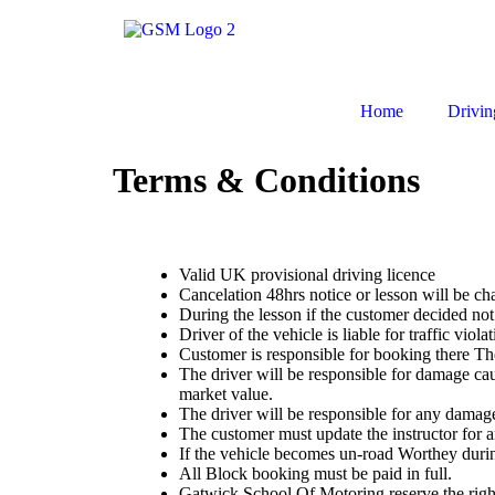
Home
Drivin
Terms & Conditions
Valid UK provisional driving licence
Cancelation 48hrs notice or lesson will be ch
During the lesson if the customer decided not 
Driver of the vehicle is liable for traffic violat
Customer is responsible for booking there Th
The driver will be responsible for damage caus
market value.
The driver will be responsible for any damage
The customer must update the instructor for 
If the vehicle becomes un-road Worthey during
All Block booking must be paid in full.
Gatwick School Of Motoring reserve the right to